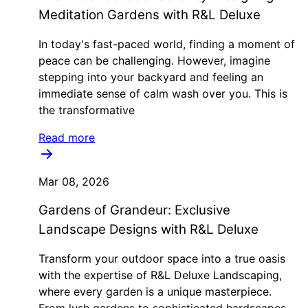
Meditation Gardens with R&L Deluxe
In today's fast-paced world, finding a moment of
peace can be challenging. However, imagine
stepping into your backyard and feeling an
immediate sense of calm wash over you. This is
the transformative
Read more
Mar 08, 2026
Gardens of Grandeur: Exclusive
Landscape Designs with R&L Deluxe
Transform your outdoor space into a true oasis
with the expertise of R&L Deluxe Landscaping,
where every garden is a unique masterpiece.