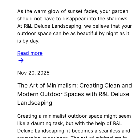
As the warm glow of sunset fades, your garden
should not have to disappear into the shadows.
At R&L Deluxe Landscaping, we believe that your
outdoor space can be as beautiful by night as it
is by day.
Read more
Nov 20, 2025
The Art of Minimalism: Creating Clean and
Modern Outdoor Spaces with R&L Deluxe
Landscaping
Creating a minimalist outdoor space might seem
like a daunting task, but with the help of R&L
Deluxe Landscaping, it becomes a seamless and