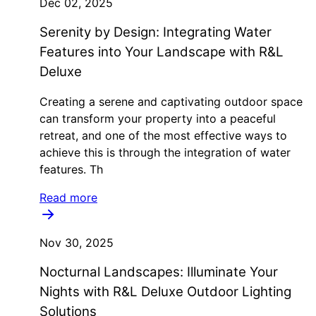
Dec 02, 2025
Serenity by Design: Integrating Water
Features into Your Landscape with R&L
Deluxe
Creating a serene and captivating outdoor space
can transform your property into a peaceful
retreat, and one of the most effective ways to
achieve this is through the integration of water
features. Th
Read more
Nov 30, 2025
Nocturnal Landscapes: Illuminate Your
Nights with R&L Deluxe Outdoor Lighting
Solutions