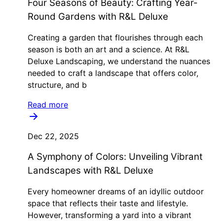
Four Seasons of Beauty: Crafting Year-
Round Gardens with R&L Deluxe
Creating a garden that flourishes through each
season is both an art and a science. At R&L
Deluxe Landscaping, we understand the nuances
needed to craft a landscape that offers color,
structure, and b
Read more
Dec 22, 2025
A Symphony of Colors: Unveiling Vibrant
Landscapes with R&L Deluxe
Every homeowner dreams of an idyllic outdoor
space that reflects their taste and lifestyle.
However, transforming a yard into a vibrant