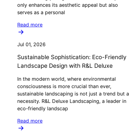
only enhances its aesthetic appeal but also
serves as a personal
Read more
Jul 01, 2026
Sustainable Sophistication: Eco-Friendly
Landscape Design with R&L Deluxe
In the modern world, where environmental
consciousness is more crucial than ever,
sustainable landscaping is not just a trend but a
necessity. R&L Deluxe Landscaping, a leader in
eco-friendly landscap
Read more