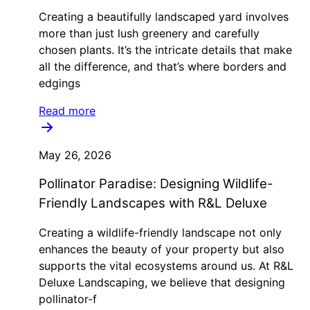
Creating a beautifully landscaped yard involves
more than just lush greenery and carefully
chosen plants. It’s the intricate details that make
all the difference, and that’s where borders and
edgings
Read more
May 26, 2026
Pollinator Paradise: Designing Wildlife-
Friendly Landscapes with R&L Deluxe
Creating a wildlife-friendly landscape not only
enhances the beauty of your property but also
supports the vital ecosystems around us. At R&L
Deluxe Landscaping, we believe that designing
pollinator-f