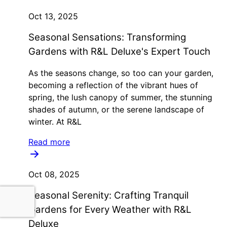
Oct 13, 2025
Seasonal Sensations: Transforming
Gardens with R&L Deluxe's Expert Touch
As the seasons change, so too can your garden,
becoming a reflection of the vibrant hues of
spring, the lush canopy of summer, the stunning
shades of autumn, or the serene landscape of
winter. At R&L
Read more
Oct 08, 2025
Seasonal Serenity: Crafting Tranquil
Gardens for Every Weather with R&L
Deluxe