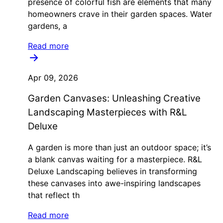
presence of colorful fish are elements that many
homeowners crave in their garden spaces. Water
gardens, a
Read more
Apr 09, 2026
Garden Canvases: Unleashing Creative
Landscaping Masterpieces with R&L
Deluxe
A garden is more than just an outdoor space; it’s
a blank canvas waiting for a masterpiece. R&L
Deluxe Landscaping believes in transforming
these canvases into awe-inspiring landscapes
that reflect th
Read more