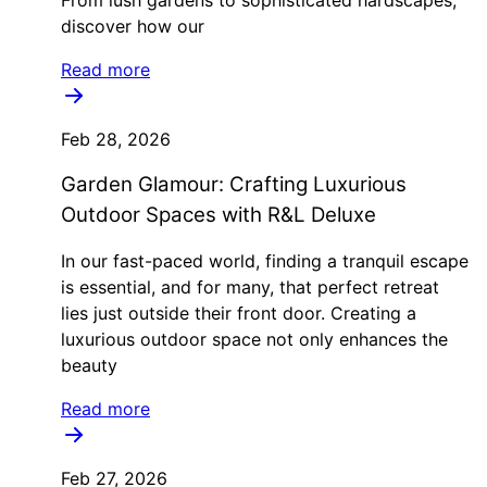
From lush gardens to sophisticated hardscapes,
discover how our
Read more
Feb 28, 2026
Garden Glamour: Crafting Luxurious
Outdoor Spaces with R&L Deluxe
In our fast-paced world, finding a tranquil escape
is essential, and for many, that perfect retreat
lies just outside their front door. Creating a
luxurious outdoor space not only enhances the
beauty
Read more
Feb 27, 2026