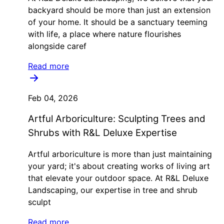
backyard should be more than just an extension
of your home. It should be a sanctuary teeming
with life, a place where nature flourishes
alongside caref
Read more
Feb 04, 2026
Artful Arboriculture: Sculpting Trees and
Shrubs with R&L Deluxe Expertise
Artful arboriculture is more than just maintaining
your yard; it's about creating works of living art
that elevate your outdoor space. At R&L Deluxe
Landscaping, our expertise in tree and shrub
sculpt
Read more