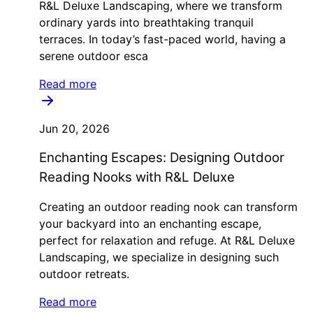
R&L Deluxe Landscaping, where we transform
ordinary yards into breathtaking tranquil
terraces. In today’s fast-paced world, having a
serene outdoor esca
Read more
Jun 20, 2026
Enchanting Escapes: Designing Outdoor
Reading Nooks with R&L Deluxe
Creating an outdoor reading nook can transform
your backyard into an enchanting escape,
perfect for relaxation and refuge. At R&L Deluxe
Landscaping, we specialize in designing such
outdoor retreats.
Read more