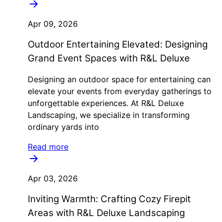
Apr 09, 2026
Outdoor Entertaining Elevated: Designing
Grand Event Spaces with R&L Deluxe
Designing an outdoor space for entertaining can
elevate your events from everyday gatherings to
unforgettable experiences. At R&L Deluxe
Landscaping, we specialize in transforming
ordinary yards into
Read more
Apr 03, 2026
Inviting Warmth: Crafting Cozy Firepit
Areas with R&L Deluxe Landscaping