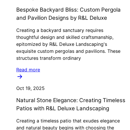
Bespoke Backyard Bliss: Custom Pergola
and Pavilion Designs by R&L Deluxe
Creating a backyard sanctuary requires
thoughtful design and skilled craftsmanship,
epitomized by R&L Deluxe Landscaping's
exquisite custom pergolas and pavilions. These
structures transform ordinary
Read more
Oct 19, 2025
Natural Stone Elegance: Creating Timeless
Patios with R&L Deluxe Landscaping
Creating a timeless patio that exudes elegance
and natural beauty begins with choosing the