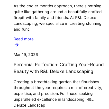
As the cooler months approach, there's nothing
quite like gathering around a beautifully crafted
firepit with family and friends. At R&L Deluxe
Landscaping, we specialize in creating stunning
and func
Read more
Mar 19, 2026
Perennial Perfection: Crafting Year-Round
Beauty with R&L Deluxe Landscaping
Creating a breathtaking garden that flourishes
throughout the year requires a mix of creativity,
expertise, and precision. For those seeking
unparalleled excellence in landscaping, R&L
Deluxe Landscap