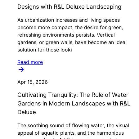
Designs with R&L Deluxe Landscaping
As urbanization increases and living spaces
become more compact, the desire for green,
refreshing environments persists. Vertical
gardens, or green walls, have become an ideal
solution for those looki
Read more
Apr 15, 2026
Cultivating Tranquility: The Role of Water
Gardens in Modern Landscapes with R&L
Deluxe
The soothing sound of flowing water, the visual
appeal of aquatic plants, and the harmonious