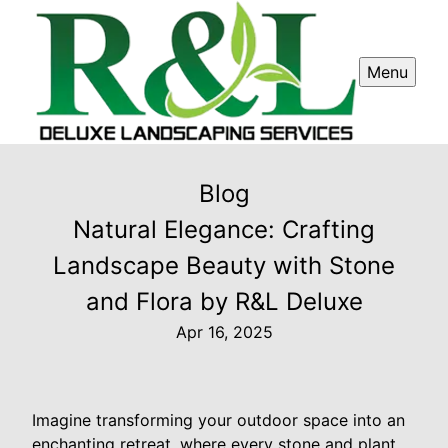
Menu
Blog
Natural Elegance: Crafting
Landscape Beauty with Stone
and Flora by R&L Deluxe
Apr 16, 2025
Imagine transforming your outdoor space into an
enchanting retreat, where every stone and plant