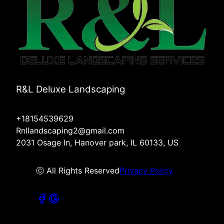
R&L Deluxe Landscaping
+18154539629
Rnllandscaping2@gmail.com
2031 Osage ln, Hanover park, IL 60133, US
ⓒ All Rights Reserved
Privacy Policy