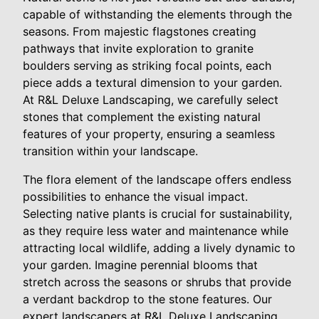
capable of withstanding the elements through the
seasons. From majestic flagstones creating
pathways that invite exploration to granite
boulders serving as striking focal points, each
piece adds a textural dimension to your garden.
At R&L Deluxe Landscaping, we carefully select
stones that complement the existing natural
features of your property, ensuring a seamless
transition within your landscape.
The flora element of the landscape offers endless
possibilities to enhance the visual impact.
Selecting native plants is crucial for sustainability,
as they require less water and maintenance while
attracting local wildlife, adding a lively dynamic to
your garden. Imagine perennial blooms that
stretch across the seasons or shrubs that provide
a verdant backdrop to the stone features. Our
expert landscapers at R&L Deluxe Landscaping