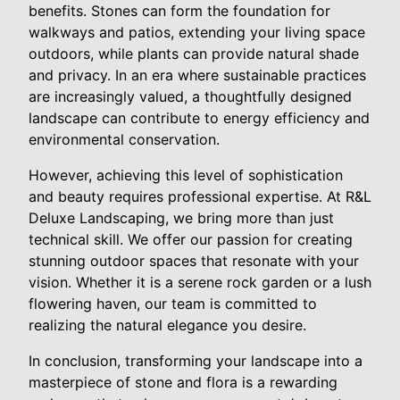
benefits. Stones can form the foundation for
walkways and patios, extending your living space
outdoors, while plants can provide natural shade
and privacy. In an era where sustainable practices
are increasingly valued, a thoughtfully designed
landscape can contribute to energy efficiency and
environmental conservation.
However, achieving this level of sophistication
and beauty requires professional expertise. At R&L
Deluxe Landscaping, we bring more than just
technical skill. We offer our passion for creating
stunning outdoor spaces that resonate with your
vision. Whether it is a serene rock garden or a lush
flowering haven, our team is committed to
realizing the natural elegance you desire.
In conclusion, transforming your landscape into a
masterpiece of stone and flora is a rewarding