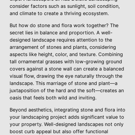
consider factors such as sunlight, soil condition,
and climate to create a thriving ecosystem.
But how do stone and flora work together? The
secret lies in balance and proportion. A well-
designed landscape requires attention to the
arrangement of stones and plants, considering
aspects like height, color, and texture. Combining
tall ornamental grasses with low-growing ground
covers against a stone wall can create a balanced
visual flow, drawing the eye naturally through the
landscape. This marriage of stone and plant—a
juxtaposition of the hard and the soft—creates an
oasis that feels both wild and inviting.
Beyond aesthetics, integrating stone and flora into
your landscaping project adds significant value to
your property. Well-designed landscapes not only
boost curb appeal but also offer functional