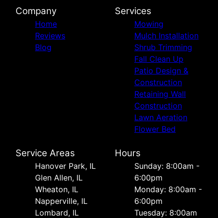
Company
Services
Home
Mowing
Reviews
Mulch Installation
Blog
Shrub Trimming
Fall Clean Up
Patio Design &
Construction
Retaining Wall
Construction
Lawn Aeration
Flower Bed
Service Areas
Hours
Hanover Park, IL
Sunday: 8:00am -
Glen Allen, IL
6:00pm
Wheaton, IL
Monday: 8:00am -
Napperville, IL
6:00pm
Lombard, IL
Tuesday: 8:00am