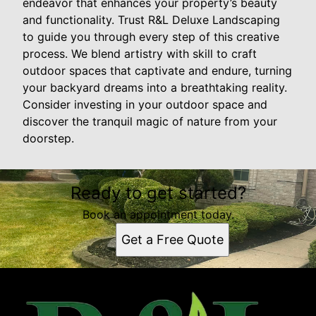
endeavor that enhances your property’s beauty
and functionality. Trust R&L Deluxe Landscaping
to guide you through every step of this creative
process. We blend artistry with skill to craft
outdoor spaces that captivate and endure, turning
your backyard dreams into a breathtaking reality.
Consider investing in your outdoor space and
discover the tranquil magic of nature from your
doorstep.
Ready to get started?
Book an appointment today.
Get a Free Quote