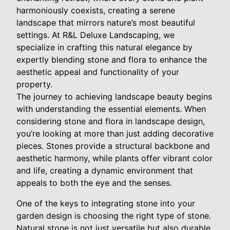
harmoniously coexists, creating a serene
landscape that mirrors nature’s most beautiful
settings. At R&L Deluxe Landscaping, we
specialize in crafting this natural elegance by
expertly blending stone and flora to enhance the
aesthetic appeal and functionality of your
property.
The journey to achieving landscape beauty begins
with understanding the essential elements. When
considering stone and flora in landscape design,
you’re looking at more than just adding decorative
pieces. Stones provide a structural backbone and
aesthetic harmony, while plants offer vibrant color
and life, creating a dynamic environment that
appeals to both the eye and the senses.
One of the keys to integrating stone into your
garden design is choosing the right type of stone.
Natural stone is not just versatile but also durable,