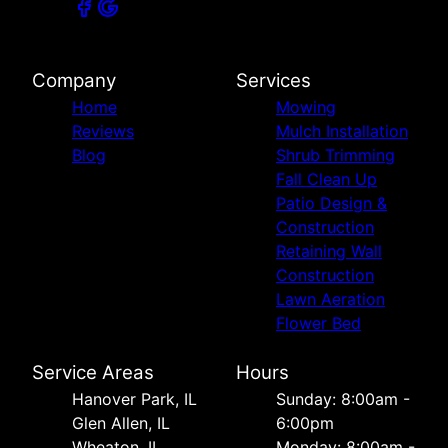
Company
Services
Home
Mowing
Reviews
Mulch Installation
Blog
Shrub Trimming
Fall Clean Up
Patio Design &
Construction
Retaining Wall
Construction
Lawn Aeration
Flower Bed
Service Areas
Hours
Hanover Park, IL
Sunday: 8:00am -
Glen Allen, IL
6:00pm
Wheaton, IL
Monday: 8:00am -