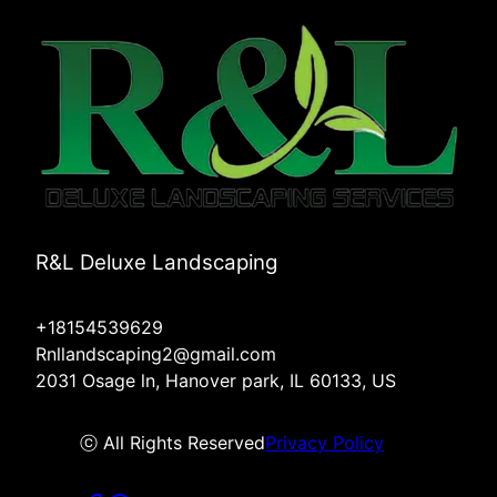
R&L Deluxe Landscaping
+18154539629
Rnllandscaping2@gmail.com
2031 Osage ln, Hanover park, IL 60133, US
ⓒ All Rights Reserved
Privacy Policy