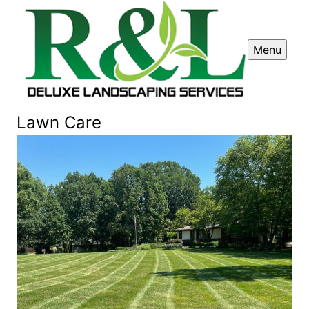
Menu
Lawn Care