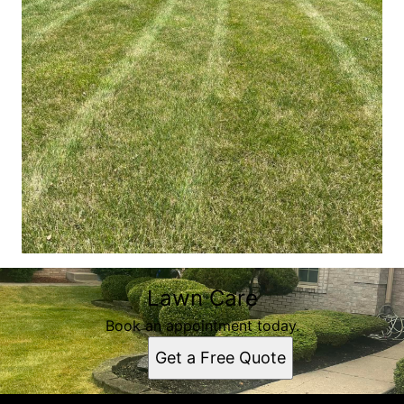
Lawn Care
Book an appointment today.
Get a Free Quote