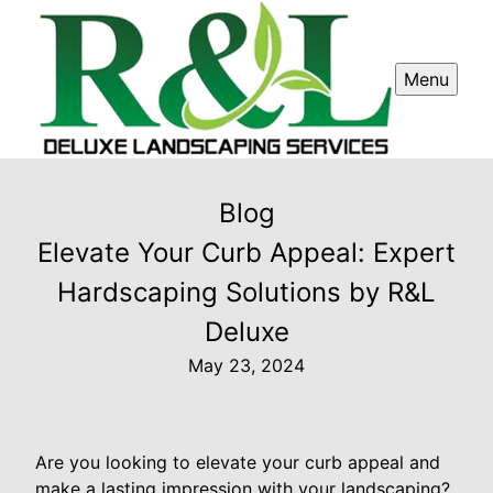
Menu
Blog
Elevate Your Curb Appeal: Expert
Hardscaping Solutions by R&L
Deluxe
May 23, 2024
Are you looking to elevate your curb appeal and
make a lasting impression with your landscaping?