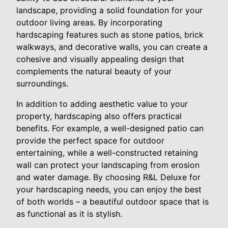
landscape, providing a solid foundation for your
outdoor living areas. By incorporating
hardscaping features such as stone patios, brick
walkways, and decorative walls, you can create a
cohesive and visually appealing design that
complements the natural beauty of your
surroundings.
In addition to adding aesthetic value to your
property, hardscaping also offers practical
benefits. For example, a well-designed patio can
provide the perfect space for outdoor
entertaining, while a well-constructed retaining
wall can protect your landscaping from erosion
and water damage. By choosing R&L Deluxe for
your hardscaping needs, you can enjoy the best
of both worlds – a beautiful outdoor space that is
as functional as it is stylish.