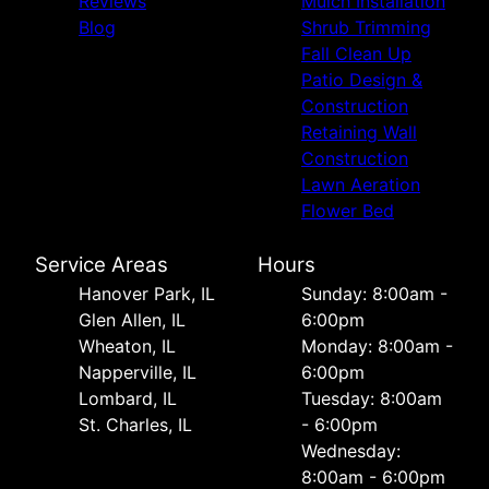
Reviews
Mulch Installation
Blog
Shrub Trimming
Fall Clean Up
Patio Design &
Construction
Retaining Wall
Construction
Lawn Aeration
Flower Bed
Service Areas
Hours
Hanover Park, IL
Sunday: 8:00am -
Glen Allen, IL
6:00pm
Wheaton, IL
Monday: 8:00am -
Napperville, IL
6:00pm
Lombard, IL
Tuesday: 8:00am
St. Charles, IL
- 6:00pm
Wednesday:
8:00am - 6:00pm