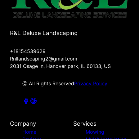
R&L Deluxe Landscaping
+18154539629
Rnllandscaping2@gmail.com
2031 Osage ln, Hanover park, IL 60133, US
ⓒ All Rights Reserved
Privacy Policy
Company
Services
Home
Mowing