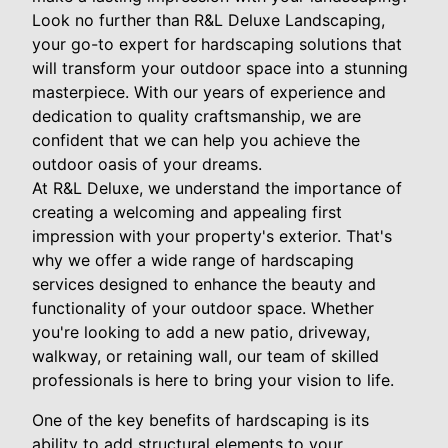
Look no further than R&L Deluxe Landscaping,
your go-to expert for hardscaping solutions that
will transform your outdoor space into a stunning
masterpiece. With our years of experience and
dedication to quality craftsmanship, we are
confident that we can help you achieve the
outdoor oasis of your dreams.
At R&L Deluxe, we understand the importance of
creating a welcoming and appealing first
impression with your property's exterior. That's
why we offer a wide range of hardscaping
services designed to enhance the beauty and
functionality of your outdoor space. Whether
you're looking to add a new patio, driveway,
walkway, or retaining wall, our team of skilled
professionals is here to bring your vision to life.
One of the key benefits of hardscaping is its
ability to add structural elements to your