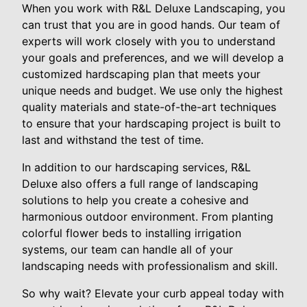
When you work with R&L Deluxe Landscaping, you
can trust that you are in good hands. Our team of
experts will work closely with you to understand
your goals and preferences, and we will develop a
customized hardscaping plan that meets your
unique needs and budget. We use only the highest
quality materials and state-of-the-art techniques
to ensure that your hardscaping project is built to
last and withstand the test of time.
In addition to our hardscaping services, R&L
Deluxe also offers a full range of landscaping
solutions to help you create a cohesive and
harmonious outdoor environment. From planting
colorful flower beds to installing irrigation
systems, our team can handle all of your
landscaping needs with professionalism and skill.
So why wait? Elevate your curb appeal today with