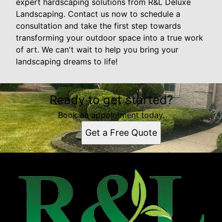
expert hardscaping solutions from R&L Deluxe
Landscaping. Contact us now to schedule a
consultation and take the first step towards
transforming your outdoor space into a true work
of art. We can't wait to help you bring your
landscaping dreams to life!
Ready to get started?
Book an appointment today.
Get a Free Quote