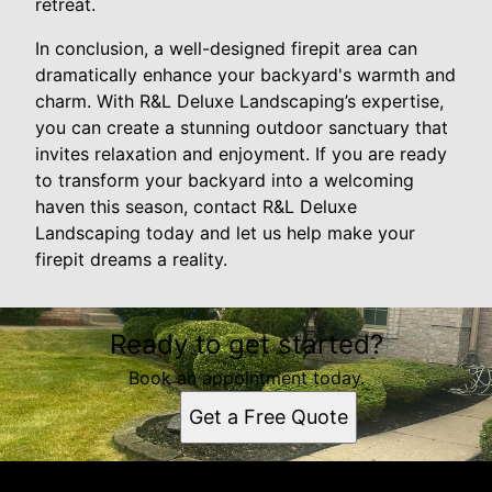
retreat.
In conclusion, a well-designed firepit area can
dramatically enhance your backyard's warmth and
charm. With R&L Deluxe Landscaping’s expertise,
you can create a stunning outdoor sanctuary that
invites relaxation and enjoyment. If you are ready
to transform your backyard into a welcoming
haven this season, contact R&L Deluxe
Landscaping today and let us help make your
firepit dreams a reality.
Ready to get started?
Book an appointment today.
Get a Free Quote