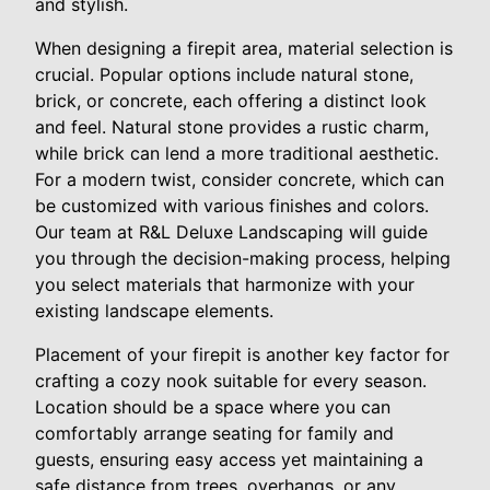
and stylish.
When designing a firepit area, material selection is
crucial. Popular options include natural stone,
brick, or concrete, each offering a distinct look
and feel. Natural stone provides a rustic charm,
while brick can lend a more traditional aesthetic.
For a modern twist, consider concrete, which can
be customized with various finishes and colors.
Our team at R&L Deluxe Landscaping will guide
you through the decision-making process, helping
you select materials that harmonize with your
existing landscape elements.
Placement of your firepit is another key factor for
crafting a cozy nook suitable for every season.
Location should be a space where you can
comfortably arrange seating for family and
guests, ensuring easy access yet maintaining a
safe distance from trees, overhangs, or any