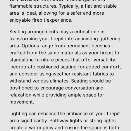
flammable structures. Typically, a flat and stable
area is ideal, allowing for a safer and more
enjoyable firepit experience.
Seating arrangements play a critical role in
transforming your firepit into an inviting gathering
area. Options range from permanent benches
crafted from the same materials as your firepit to
standalone furniture pieces that offer versatility.
Incorporate cushioned seating for added comfort,
and consider using weather-resistant fabrics to
withstand various climates. Seating should be
positioned to encourage conversation and
relaxation while providing ample space for
movement.
Lighting can enhance the ambiance of your firepit
area significantly. Pathway lights or string lights
create a warm glow and ensure the space is both