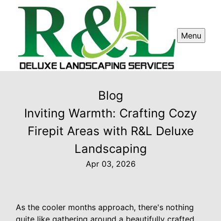
Menu
Blog
Inviting Warmth: Crafting Cozy
Firepit Areas with R&L Deluxe
Landscaping
Apr 03, 2026
As the cooler months approach, there's nothing
quite like gathering around a beautifully crafted