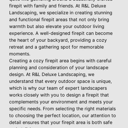
firepit with family and friends. At R&L Deluxe
Landscaping, we specialize in creating stunning
and functional firepit areas that not only bring
warmth but also elevate your outdoor living
experience. A well-designed firepit can become
the heart of your backyard, providing a cozy
retreat and a gathering spot for memorable
moments.
Creating a cozy firepit area begins with careful
planning and consideration of your landscape
design. At R&L Deluxe Landscaping, we
understand that every outdoor space is unique,
which is why our team of expert landscapers
works closely with you to design a firepit that
complements your environment and meets your
specific needs. From selecting the right materials
to choosing the perfect location, our attention to
detail ensures that your firepit area is both safe