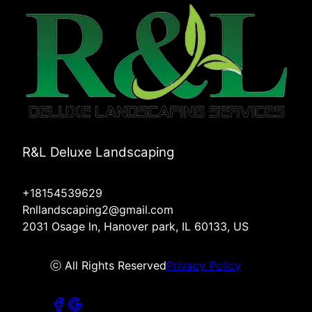
R&L Deluxe Landscaping
+18154539629
Rnllandscaping2@gmail.com
2031 Osage ln, Hanover park, IL 60133, US
ⓒ All Rights Reserved
Privacy Policy