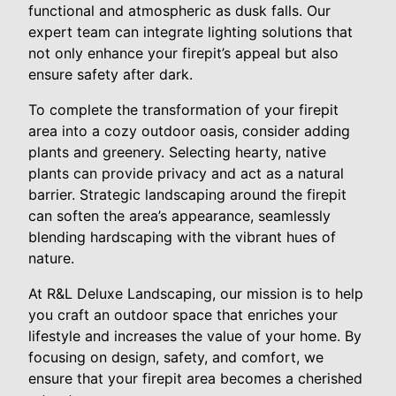
functional and atmospheric as dusk falls. Our
expert team can integrate lighting solutions that
not only enhance your firepit’s appeal but also
ensure safety after dark.
To complete the transformation of your firepit
area into a cozy outdoor oasis, consider adding
plants and greenery. Selecting hearty, native
plants can provide privacy and act as a natural
barrier. Strategic landscaping around the firepit
can soften the area’s appearance, seamlessly
blending hardscaping with the vibrant hues of
nature.
At R&L Deluxe Landscaping, our mission is to help
you craft an outdoor space that enriches your
lifestyle and increases the value of your home. By
focusing on design, safety, and comfort, we
ensure that your firepit area becomes a cherished