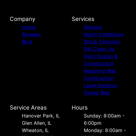
Company
Services
Home
Mowing
Reviews
Mulch Installation
Blog
Shrub Trimming
Fall Clean Up
Patio Design &
Construction
Retaining Wall
Construction
Lawn Aeration
Flower Bed
Service Areas
Hours
Hanover Park, IL
Sunday: 8:00am -
Glen Allen, IL
6:00pm
Wheaton, IL
Monday: 8:00am -