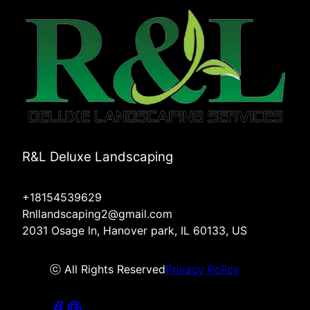
R&L Deluxe Landscaping
+18154539629
Rnllandscaping2@gmail.com
2031 Osage ln, Hanover park, IL 60133, US
ⓒ All Rights Reserved
Privacy Policy