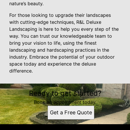
nature’s beauty.
For those looking to upgrade their landscapes
with cutting-edge techniques, R&L Deluxe
Landscaping is here to help you every step of the
way. You can trust our knowledgeable team to
bring your vision to life, using the finest
landscaping and hardscaping practices in the
industry. Embrace the potential of your outdoor
space today and experience the deluxe
difference.
Ready to get started?
Book an appointment today.
Get a Free Quote