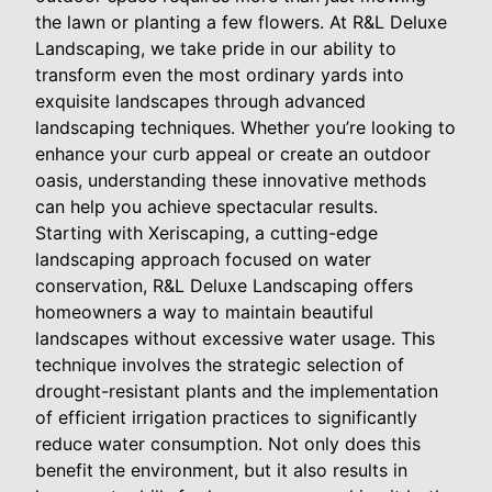
the lawn or planting a few flowers. At R&L Deluxe
Landscaping, we take pride in our ability to
transform even the most ordinary yards into
exquisite landscapes through advanced
landscaping techniques. Whether you’re looking to
enhance your curb appeal or create an outdoor
oasis, understanding these innovative methods
can help you achieve spectacular results.
Starting with Xeriscaping, a cutting-edge
landscaping approach focused on water
conservation, R&L Deluxe Landscaping offers
homeowners a way to maintain beautiful
landscapes without excessive water usage. This
technique involves the strategic selection of
drought-resistant plants and the implementation
of efficient irrigation practices to significantly
reduce water consumption. Not only does this
benefit the environment, but it also results in