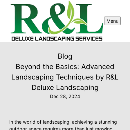
Menu
Blog
Beyond the Basics: Advanced
Landscaping Techniques by R&L
Deluxe Landscaping
Dec 28, 2024
In the world of landscaping, achieving a stunning
outdoor space requires more than just mowing