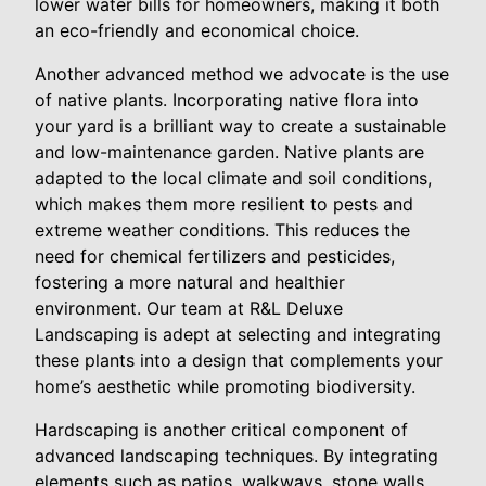
lower water bills for homeowners, making it both
an eco-friendly and economical choice.
Another advanced method we advocate is the use
of native plants. Incorporating native flora into
your yard is a brilliant way to create a sustainable
and low-maintenance garden. Native plants are
adapted to the local climate and soil conditions,
which makes them more resilient to pests and
extreme weather conditions. This reduces the
need for chemical fertilizers and pesticides,
fostering a more natural and healthier
environment. Our team at R&L Deluxe
Landscaping is adept at selecting and integrating
these plants into a design that complements your
home’s aesthetic while promoting biodiversity.
Hardscaping is another critical component of
advanced landscaping techniques. By integrating
elements such as patios, walkways, stone walls,