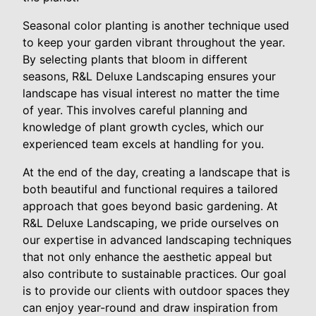
Seasonal color planting is another technique used
to keep your garden vibrant throughout the year.
By selecting plants that bloom in different
seasons, R&L Deluxe Landscaping ensures your
landscape has visual interest no matter the time
of year. This involves careful planning and
knowledge of plant growth cycles, which our
experienced team excels at handling for you.
At the end of the day, creating a landscape that is
both beautiful and functional requires a tailored
approach that goes beyond basic gardening. At
R&L Deluxe Landscaping, we pride ourselves on
our expertise in advanced landscaping techniques
that not only enhance the aesthetic appeal but
also contribute to sustainable practices. Our goal
is to provide our clients with outdoor spaces they
can enjoy year-round and draw inspiration from