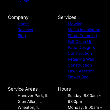
Company
Services
Home
Mowing
Reviews
Mulch Installation
Blog
Shrub Trimming
Fall Clean Up
Patio Design &
Construction
Retaining Wall
Construction
Lawn Aeration
Flower Bed
Service Areas
Hours
Hanover Park, IL
Sunday: 8:00am -
Glen Allen, IL
6:00pm
Wheaton, IL
Monday: 8:00am -