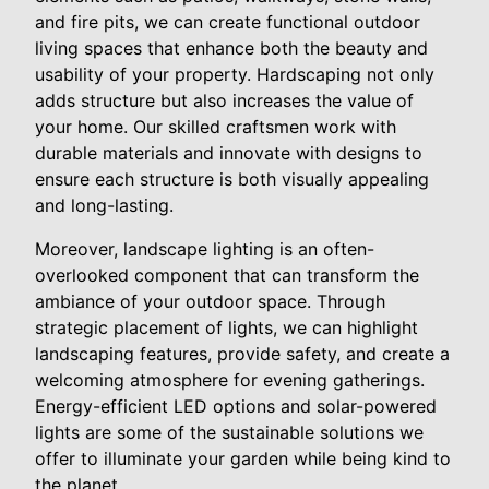
and fire pits, we can create functional outdoor
living spaces that enhance both the beauty and
usability of your property. Hardscaping not only
adds structure but also increases the value of
your home. Our skilled craftsmen work with
durable materials and innovate with designs to
ensure each structure is both visually appealing
and long-lasting.
Moreover, landscape lighting is an often-
overlooked component that can transform the
ambiance of your outdoor space. Through
strategic placement of lights, we can highlight
landscaping features, provide safety, and create a
welcoming atmosphere for evening gatherings.
Energy-efficient LED options and solar-powered
lights are some of the sustainable solutions we
offer to illuminate your garden while being kind to
the planet.