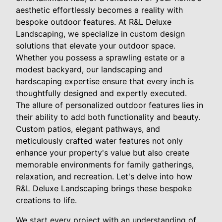
aesthetic effortlessly becomes a reality with
bespoke outdoor features. At R&L Deluxe
Landscaping, we specialize in custom design
solutions that elevate your outdoor space.
Whether you possess a sprawling estate or a
modest backyard, our landscaping and
hardscaping expertise ensure that every inch is
thoughtfully designed and expertly executed.
The allure of personalized outdoor features lies in
their ability to add both functionality and beauty.
Custom patios, elegant pathways, and
meticulously crafted water features not only
enhance your property's value but also create
memorable environments for family gatherings,
relaxation, and recreation. Let's delve into how
R&L Deluxe Landscaping brings these bespoke
creations to life.
We start every project with an understanding of