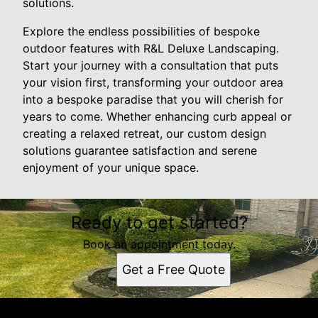
solutions.
Explore the endless possibilities of bespoke
outdoor features with R&L Deluxe Landscaping.
Start your journey with a consultation that puts
your vision first, transforming your outdoor area
into a bespoke paradise that you will cherish for
years to come. Whether enhancing curb appeal or
creating a relaxed retreat, our custom design
solutions guarantee satisfaction and serene
enjoyment of your unique space.
Ready to get started?
Book an appointment today.
Get a Free Quote