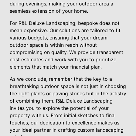
during evenings, making your outdoor area a
seamless extension of your home.
For R&L Deluxe Landscaping, bespoke does not
mean expensive. Our solutions are tailored to fit
various budgets, ensuring that your dream
outdoor space is within reach without
compromising on quality. We provide transparent
cost estimates and work with you to prioritize
elements that match your financial plan.
As we conclude, remember that the key to a
breathtaking outdoor space is not just in choosing
the right plants or paving stones but in the artistry
of combining them. R&L Deluxe Landscaping
invites you to explore the potential of your
property with us. From initial sketches to final
touches, our dedication to excellence makes us
your ideal partner in crafting custom landscaping