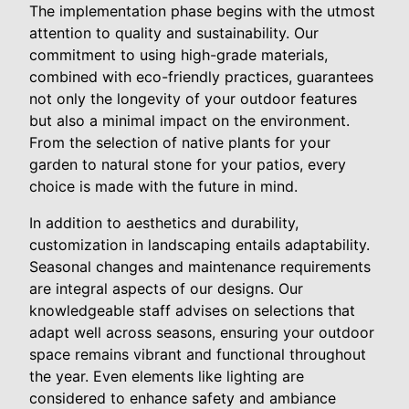
The implementation phase begins with the utmost
attention to quality and sustainability. Our
commitment to using high-grade materials,
combined with eco-friendly practices, guarantees
not only the longevity of your outdoor features
but also a minimal impact on the environment.
From the selection of native plants for your
garden to natural stone for your patios, every
choice is made with the future in mind.
In addition to aesthetics and durability,
customization in landscaping entails adaptability.
Seasonal changes and maintenance requirements
are integral aspects of our designs. Our
knowledgeable staff advises on selections that
adapt well across seasons, ensuring your outdoor
space remains vibrant and functional throughout
the year. Even elements like lighting are
considered to enhance safety and ambiance