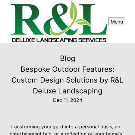
Menu
Blog
Bespoke Outdoor Features:
Custom Design Solutions by R&L
Deluxe Landscaping
Dec 11, 2024
Transforming your yard into a personal oasis, an
entertainment hub, or a reflection of your home's