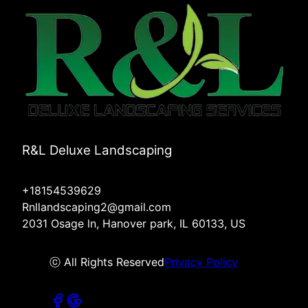
R&L Deluxe Landscaping
+18154539629
Rnllandscaping2@gmail.com
2031 Osage ln, Hanover park, IL 60133, US
ⓒ All Rights Reserved
Privacy Policy