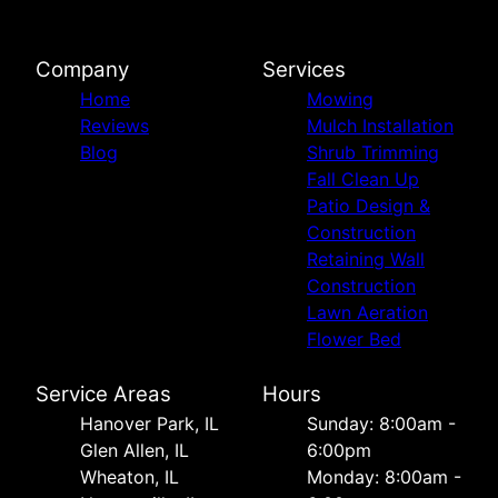
Company
Services
Home
Mowing
Reviews
Mulch Installation
Blog
Shrub Trimming
Fall Clean Up
Patio Design &
Construction
Retaining Wall
Construction
Lawn Aeration
Flower Bed
Service Areas
Hours
Hanover Park, IL
Sunday: 8:00am -
Glen Allen, IL
6:00pm
Wheaton, IL
Monday: 8:00am -