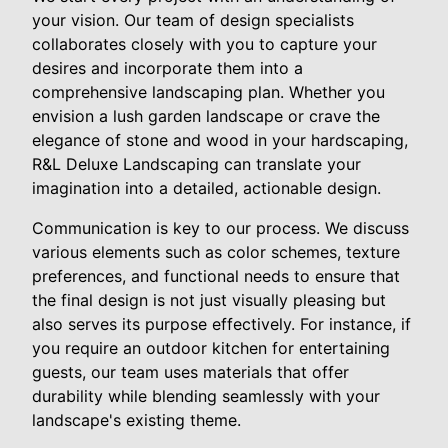
your vision. Our team of design specialists
collaborates closely with you to capture your
desires and incorporate them into a
comprehensive landscaping plan. Whether you
envision a lush garden landscape or crave the
elegance of stone and wood in your hardscaping,
R&L Deluxe Landscaping can translate your
imagination into a detailed, actionable design.
Communication is key to our process. We discuss
various elements such as color schemes, texture
preferences, and functional needs to ensure that
the final design is not just visually pleasing but
also serves its purpose effectively. For instance, if
you require an outdoor kitchen for entertaining
guests, our team uses materials that offer
durability while blending seamlessly with your
landscape's existing theme.