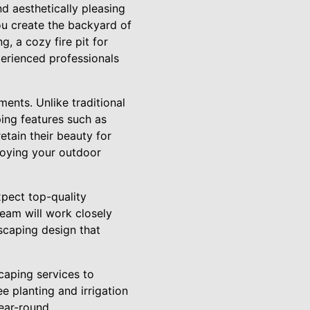
d aesthetically pleasing
ou create the backyard of
, a cozy fire pit for
perienced professionals
ments. Unlike traditional
ing features such as
etain their beauty for
joying your outdoor
pect top-quality
team will work closely
scaping design that
caping services to
 planting and irrigation
ear-round.