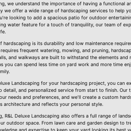
g, we understand the importance of having a functional an
y we offer a wide range of hardscaping services to help y
re looking to add a spacious patio for outdoor entertaining
ing water feature for a touch of tranquility, our team of ex
fe.
f hardscaping is its durability and low maintenance require
 requires frequent watering, mowing, and pruning, hardscap
alls, and walkways are built to withstand the elements and r
ns you can spend less time on yard work and more time en
mily.
uxe Landscaping for your hardscaping project, you can ex
 detail, and personalized service from start to finish. Our 
our needs and preferences, and we'll create a custom hard
architecture and reflects your personal style.
g, R&L Deluxe Landscaping also offers a full range of lands
ur outdoor space. From lawn care and garden design to tree
wledge and expertise to keep your yard looking its best y