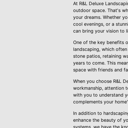
At R&L Deluxe Landscapin
outdoor space. That's wh
your dreams. Whether you'
cool evenings, or a stunn
can bring your vision to li
One of the key benefits o
landscaping, which often
stone patios, retaining w
years to come. This mea
space with friends and fa
When you choose R&L Del
workmanship, attention to
with you to understand y
complements your home's 
In addition to hardscapin
enhance the beauty of yo
systems, we have the kno