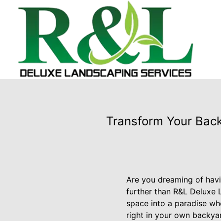
Transform Your Back
Are you dreaming of havi
further than R&L Deluxe 
space into a paradise wh
right in your own backya