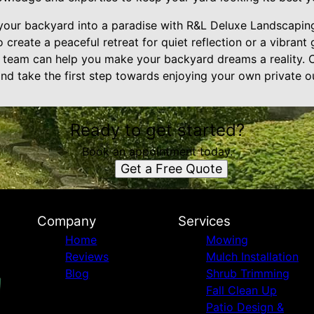
our backyard into a paradise with R&L Deluxe Landscaping
 create a peaceful retreat for quiet reflection or a vibrant
r team can help you make your backyard dreams a reality. 
nd take the first step towards enjoying your own private o
Ready to get started?
Book an appointment today.
Get a Free Quote
Company
Services
Home
Mowing
Reviews
Mulch Installation
Blog
Shrub Trimming
Fall Clean Up
Patio Design &