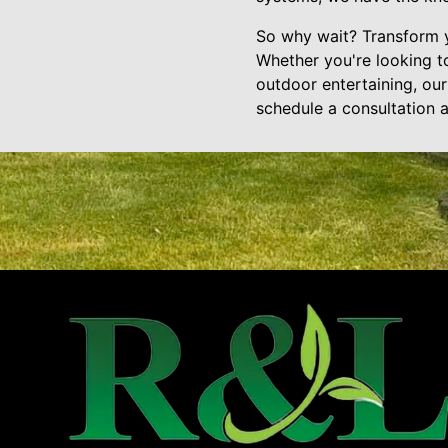
So why wait? Transform y
Whether you're looking to
outdoor entertaining, ou
schedule a consultation a