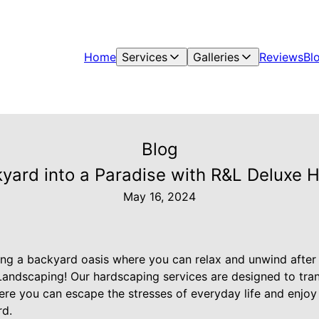
Home
Services
Galleries
Reviews
Bl
Blog
yard into a Paradise with R&L Deluxe 
May 16, 2024
ng a backyard oasis where you can relax and unwind after
Landscaping! Our hardscaping services are designed to tr
ere you can escape the stresses of everyday life and enjoy
rd.