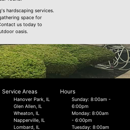
's hardscaping services.
 gathering space for
Contact us today to
utdoor oasis.
Service Areas
Hours
Hanover Park, IL
Sunday: 8:00am -
Glen Allen, IL
6:00pm
Wheaton, IL
Monday: 8:00am
Napperville, IL
- 6:00pm
Lombard, IL
Tuesday: 8:00am