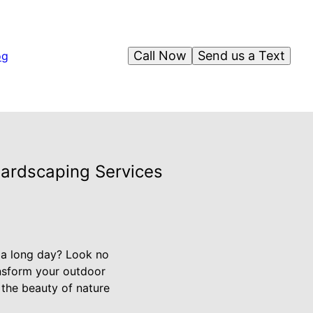
Call Now
Send us a Text
og
Hardscaping Services
 a long day? Look no
ansform your outdoor
 the beauty of nature