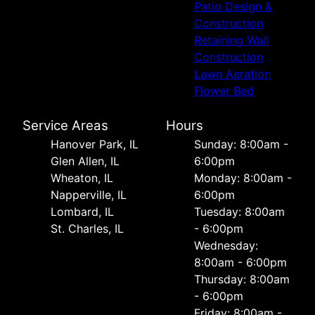
Patio Design &
Construction
Retaining Wall
Construction
Lawn Aeration
Flower Bed
Service Areas
Hours
Hanover Park, IL
Sunday: 8:00am -
Glen Allen, IL
6:00pm
Wheaton, IL
Monday: 8:00am -
Napperville, IL
6:00pm
Lombard, IL
Tuesday: 8:00am
St. Charles, IL
- 6:00pm
Wednesday:
8:00am - 6:00pm
Thursday: 8:00am
- 6:00pm
Friday: 8:00am -