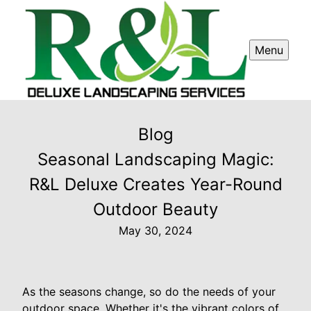
Menu
Blog
Seasonal Landscaping Magic:
R&L Deluxe Creates Year-Round
Outdoor Beauty
May 30, 2024
As the seasons change, so do the needs of your
outdoor space. Whether it's the vibrant colors of