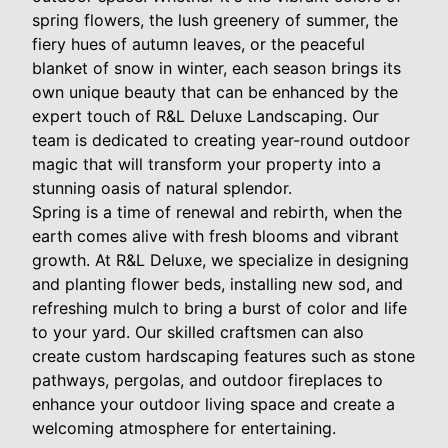
spring flowers, the lush greenery of summer, the
fiery hues of autumn leaves, or the peaceful
blanket of snow in winter, each season brings its
own unique beauty that can be enhanced by the
expert touch of R&L Deluxe Landscaping. Our
team is dedicated to creating year-round outdoor
magic that will transform your property into a
stunning oasis of natural splendor.
Spring is a time of renewal and rebirth, when the
earth comes alive with fresh blooms and vibrant
growth. At R&L Deluxe, we specialize in designing
and planting flower beds, installing new sod, and
refreshing mulch to bring a burst of color and life
to your yard. Our skilled craftsmen can also
create custom hardscaping features such as stone
pathways, pergolas, and outdoor fireplaces to
enhance your outdoor living space and create a
welcoming atmosphere for entertaining.