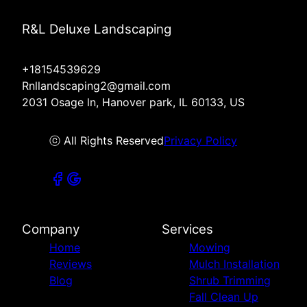
R&L Deluxe Landscaping
+18154539629
Rnllandscaping2@gmail.com
2031 Osage ln, Hanover park, IL 60133, US
ⓒ All Rights Reserved
Privacy Policy
Company
Services
Home
Mowing
Reviews
Mulch Installation
Blog
Shrub Trimming
Fall Clean Up