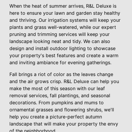
When the heat of summer arrives, R&L Deluxe is
here to ensure your lawn and garden stay healthy
and thriving. Our irrigation systems will keep your
plants and grass well-watered, while our expert
pruning and trimming services will keep your
landscape looking neat and tidy. We can also
design and install outdoor lighting to showcase
your property's best features and create a warm
and inviting ambiance for evening gatherings.
Fall brings a riot of color as the leaves change
and the air grows crisp. R&L Deluxe can help you
make the most of this season with our leaf
removal services, fall plantings, and seasonal
decorations. From pumpkins and mums to
ornamental grasses and flowering shrubs, we'll
help you create a picture-perfect autumn
landscape that will make your property the envy
of the neighborhood.