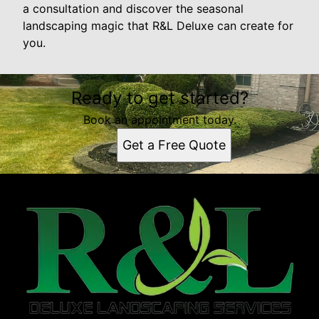
a consultation and discover the seasonal
landscaping magic that R&L Deluxe can create for
you.
Ready to get started?
Book an appointment today.
Get a Free Quote