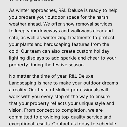
As winter approaches, R&L Deluxe is ready to help
you prepare your outdoor space for the harsh
weather ahead. We offer snow removal services
to keep your driveways and walkways clear and
safe, as well as winterizing treatments to protect
your plants and hardscaping features from the
cold. Our team can also create custom holiday
lighting displays to add sparkle and cheer to your
property during the festive season.
No matter the time of year, R&L Deluxe
Landscaping is here to make your outdoor dreams
a reality. Our team of skilled professionals will
work with you every step of the way to ensure
that your property reflects your unique style and
vision. From concept to completion, we are
committed to providing top-quality service and
exceptional results. Contact us today to schedule