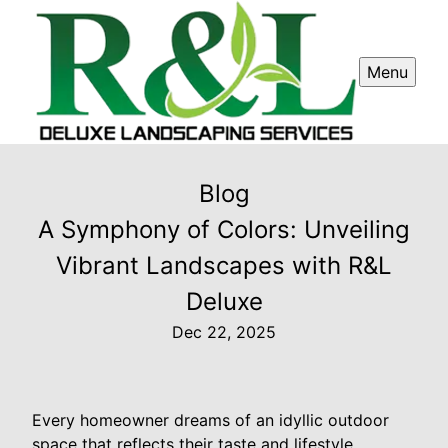
Menu
Blog
A Symphony of Colors: Unveiling
Vibrant Landscapes with R&L
Deluxe
Dec 22, 2025
Every homeowner dreams of an idyllic outdoor
space that reflects their taste and lifestyle.