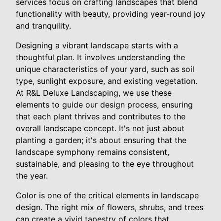
services focus on crafting landscapes that blend
functionality with beauty, providing year-round joy
and tranquility.
Designing a vibrant landscape starts with a
thoughtful plan. It involves understanding the
unique characteristics of your yard, such as soil
type, sunlight exposure, and existing vegetation.
At R&L Deluxe Landscaping, we use these
elements to guide our design process, ensuring
that each plant thrives and contributes to the
overall landscape concept. It's not just about
planting a garden; it's about ensuring that the
landscape symphony remains consistent,
sustainable, and pleasing to the eye throughout
the year.
Color is one of the critical elements in landscape
design. The right mix of flowers, shrubs, and trees
can create a vivid tapestry of colors that