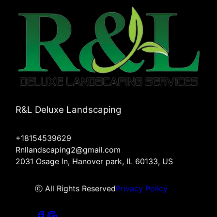
R&L Deluxe Landscaping
+18154539629
Rnllandscaping2@gmail.com
2031 Osage ln, Hanover park, IL 60133, US
ⓒ All Rights Reserved
Privacy Policy