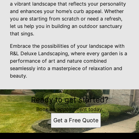
a vibrant landscape that reflects your personality
and enhances your home’s curb appeal. Whether
you are starting from scratch or need a refresh,
let us help you in building an outdoor sanctuary
that sings.
Embrace the possibilities of your landscape with
R&L Deluxe Landscaping, where every garden is a
performance of art and nature combined
seamlessly into a masterpiece of relaxation and
beauty.
Ready to get started?
Book an appointment today.
Get a Free Quote