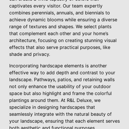
captivates every visitor. Our team expertly
combines perennials, annuals, and biennials to
achieve dynamic blooms while ensuring a diverse
range of textures and shapes. We select plants
that complement each other and your home’s
architecture, focusing on creating stunning visual
effects that also serve practical purposes, like
shade and privacy.
Incorporating hardscape elements is another
effective way to add depth and contrast to your
landscape. Pathways, patios, and retaining walls
not only enhance the usability of your outdoor
space but also highlight and frame the colorful
plantings around them. At R&L Deluxe, we
specialize in designing hardscapes that
seamlessly integrate with the natural beauty of
your landscape, ensuring that each element serves
both aesthetic and functional purposes.