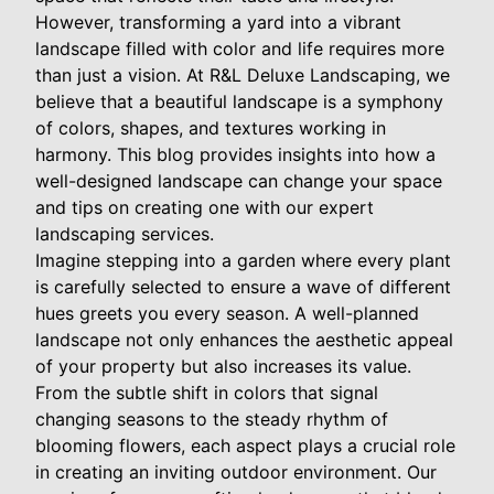
However, transforming a yard into a vibrant
landscape filled with color and life requires more
than just a vision. At R&L Deluxe Landscaping, we
believe that a beautiful landscape is a symphony
of colors, shapes, and textures working in
harmony. This blog provides insights into how a
well-designed landscape can change your space
and tips on creating one with our expert
landscaping services.
Imagine stepping into a garden where every plant
is carefully selected to ensure a wave of different
hues greets you every season. A well-planned
landscape not only enhances the aesthetic appeal
of your property but also increases its value.
From the subtle shift in colors that signal
changing seasons to the steady rhythm of
blooming flowers, each aspect plays a crucial role
in creating an inviting outdoor environment. Our