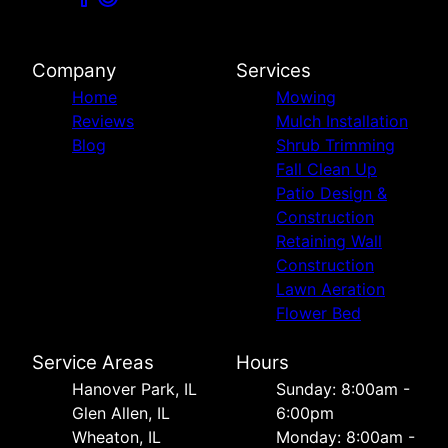
Company
Services
Home
Mowing
Reviews
Mulch Installation
Blog
Shrub Trimming
Fall Clean Up
Patio Design &
Construction
Retaining Wall
Construction
Lawn Aeration
Flower Bed
Service Areas
Hours
Hanover Park, IL
Sunday: 8:00am -
Glen Allen, IL
6:00pm
Wheaton, IL
Monday: 8:00am -