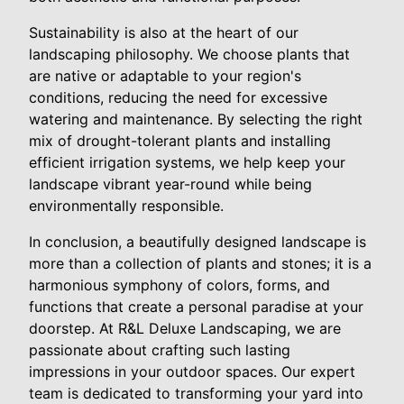
Sustainability is also at the heart of our
landscaping philosophy. We choose plants that
are native or adaptable to your region's
conditions, reducing the need for excessive
watering and maintenance. By selecting the right
mix of drought-tolerant plants and installing
efficient irrigation systems, we help keep your
landscape vibrant year-round while being
environmentally responsible.
In conclusion, a beautifully designed landscape is
more than a collection of plants and stones; it is a
harmonious symphony of colors, forms, and
functions that create a personal paradise at your
doorstep. At R&L Deluxe Landscaping, we are
passionate about crafting such lasting
impressions in your outdoor spaces. Our expert
team is dedicated to transforming your yard into