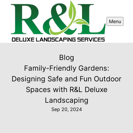
Menu
Blog
Family-Friendly Gardens:
Designing Safe and Fun Outdoor
Spaces with R&L Deluxe
Landscaping
Sep 20, 2024