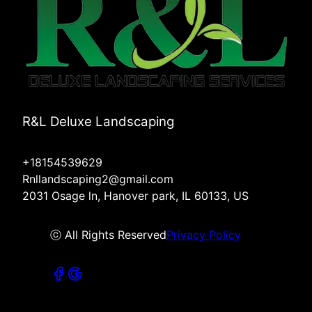
R&L Deluxe Landscaping
+18154539629
Rnllandscaping2@gmail.com
2031 Osage ln, Hanover park, IL 60133, US
ⓒ All Rights Reserved
Privacy Policy