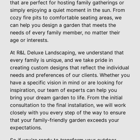
that are perfect for hosting family gatherings or
simply enjoying a quiet moment in the sun. From
cozy fire pits to comfortable seating areas, we
can help you design a garden that meets the
needs of every family member, no matter their
age or interests.
At R&L Deluxe Landscaping, we understand that
every family is unique, and we take pride in
creating custom designs that reflect the individual
needs and preferences of our clients. Whether you
have a specific vision in mind or are looking for
inspiration, our team of experts can help you
bring your dream garden to life. From the initial
consultation to the final installation, we will work
closely with you every step of the way to ensure
that your family-friendly garden exceeds your
expectations.