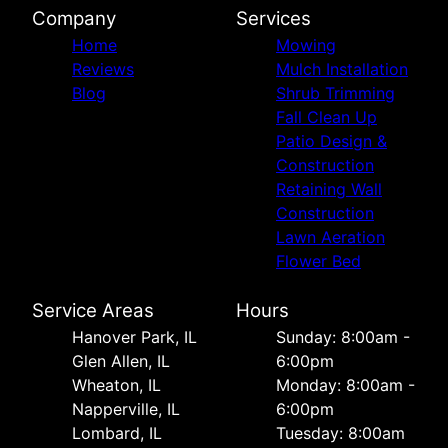
Company
Services
Home
Mowing
Reviews
Mulch Installation
Blog
Shrub Trimming
Fall Clean Up
Patio Design &
Construction
Retaining Wall
Construction
Lawn Aeration
Flower Bed
Service Areas
Hours
Hanover Park, IL
Sunday: 8:00am -
Glen Allen, IL
6:00pm
Wheaton, IL
Monday: 8:00am -
Napperville, IL
6:00pm
Lombard, IL
Tuesday: 8:00am