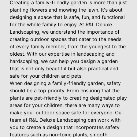
Creating a family-friendly garden is more than just
planting flowers and mowing the lawn. It's about
designing a space that is safe, fun, and functional
for the whole family to enjoy. At R&L Deluxe
Landscaping, we understand the importance of
creating outdoor spaces that cater to the needs
of every family member, from the youngest to the
oldest. With our expertise in landscaping and
hardscaping, we can help you design a garden
that is not only beautiful but also practical and
safe for your children and pets.
When designing a family-friendly garden, safety
should be a top priority. From ensuring that the
plants are pet-friendly to creating designated play
areas for your children, there are many ways to
make your outdoor space safe for everyone. Our
team at R&L Deluxe Landscaping can work with
you to create a design that incorporates safety
features such as non-toxic plants, smooth