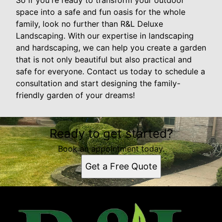
So if you're ready to transform your outdoor
space into a safe and fun oasis for the whole
family, look no further than R&L Deluxe
Landscaping. With our expertise in landscaping
and hardscaping, we can help you create a garden
that is not only beautiful but also practical and
safe for everyone. Contact us today to schedule a
consultation and start designing the family-
friendly garden of your dreams!
Ready to get started?
Book an appointment today.
Get a Free Quote