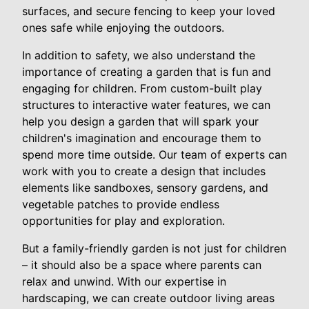
surfaces, and secure fencing to keep your loved
ones safe while enjoying the outdoors.
In addition to safety, we also understand the
importance of creating a garden that is fun and
engaging for children. From custom-built play
structures to interactive water features, we can
help you design a garden that will spark your
children's imagination and encourage them to
spend more time outside. Our team of experts can
work with you to create a design that includes
elements like sandboxes, sensory gardens, and
vegetable patches to provide endless
opportunities for play and exploration.
But a family-friendly garden is not just for children
– it should also be a space where parents can
relax and unwind. With our expertise in
hardscaping, we can create outdoor living areas