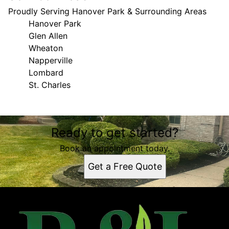
Proudly Serving Hanover Park & Surrounding Areas
Hanover Park
Glen Allen
Wheaton
Napperville
Lombard
St. Charles
Areas We Serve
Ready to get started?
Hanover Park, IL
Glen Allen, IL
Book an appointment today.
Wheaton, IL
Get a Free Quote
Napperville, IL
Lombard, IL
St. Charles, IL