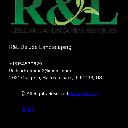
R&L Deluxe Landscaping
+18154539629
Rnllandscaping2@gmail.com
2031 Osage ln, Hanover park, IL 60133, US
ⓒ All Rights Reserved
Privacy Policy