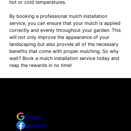
hot or cold temperatures.
By booking a professional mulch installation
service, you can ensure that your mulch is applied
correctly and evenly throughout your garden. This
will not only improve the appearance of your
landscaping but also provide all of the necessary
benefits that come with proper mulching. So why
wait? Book a mulch installation service today and
reap the rewards in no time!
Reviews
Take a look for yourself on what your neighbors are
saying about us.
Google
Facebook