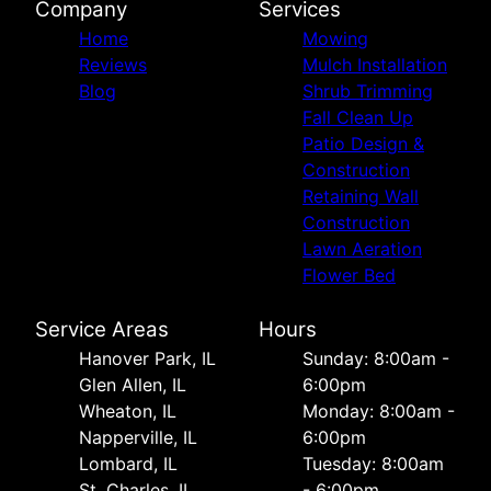
Company
Services
Home
Mowing
Reviews
Mulch Installation
Blog
Shrub Trimming
Fall Clean Up
Patio Design &
Construction
Retaining Wall
Construction
Lawn Aeration
Flower Bed
Service Areas
Hours
Hanover Park, IL
Sunday: 8:00am -
Glen Allen, IL
6:00pm
Wheaton, IL
Monday: 8:00am -
Napperville, IL
6:00pm
Lombard, IL
Tuesday: 8:00am
St. Charles, IL
- 6:00pm