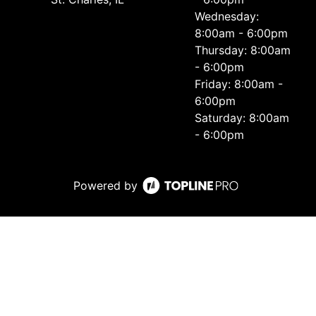
Wednesday:
8:00am - 6:00pm
Thursday: 8:00am
- 6:00pm
Friday: 8:00am -
6:00pm
Saturday: 8:00am
- 6:00pm
Powered by