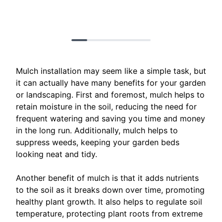
Mulch installation may seem like a simple task, but
it can actually have many benefits for your garden
or landscaping. First and foremost, mulch helps to
retain moisture in the soil, reducing the need for
frequent watering and saving you time and money
in the long run. Additionally, mulch helps to
suppress weeds, keeping your garden beds
looking neat and tidy.
Another benefit of mulch is that it adds nutrients
to the soil as it breaks down over time, promoting
healthy plant growth. It also helps to regulate soil
temperature, protecting plant roots from extreme