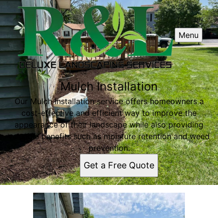
Menu
Mulch Installation
Our Mulch Installation service offers homeowners a
cost-effective and efficient way to improve the
appearance of their landscape while also providing
valuable benefits such as moisture retention and weed
prevention.
Get a Free Quote